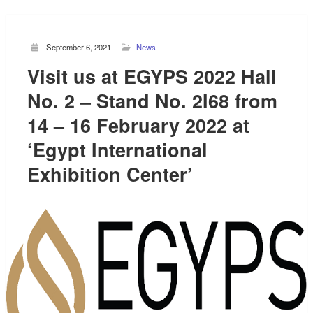
September 6, 2021
News
Visit us at EGYPS 2022 Hall
No. 2 – Stand No. 2I68 from
14 – 16 February 2022 at
‘Egypt International
Exhibition Center’