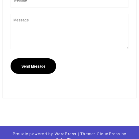
Proudly powered by
WordPress
| Theme:
CloudPress
by