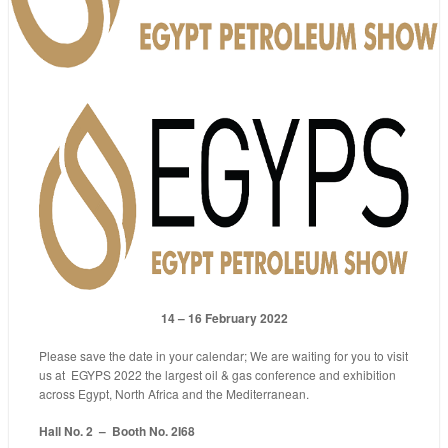
14 – 16 February 2022
Please save the date in your calendar; We are waiting for you to visit
us at EGYPS 2022 the largest oil & gas conference and exhibition
across Egypt, North Africa and the Mediterranean.
Hall No. 2 – Booth No. 2I68