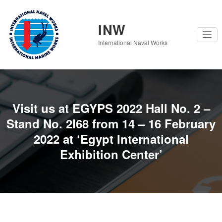
Skip
to
content
INW
International Naval Works
Visit us at EGYPS 2022 Hall No. 2 –
Stand No. 2I68 from 14 – 16 February
2022 at ‘Egypt International
Exhibition Center’