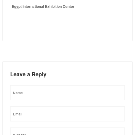
Egypt International Exhibition Center
Leave a Reply