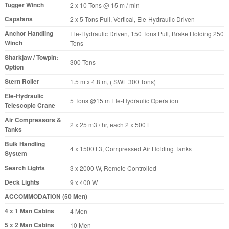
Tugger Winch
2 x 10 Tons @ 15 m / min
Capstans
2 x 5 Tons Pull, Vertical, Ele-Hydraulic Driven
Anchor Handling
Ele-Hydraulic Driven, 150 Tons Pull, Brake Holding 250
Winch
Tons
Sharkjaw / Towpin:
300 Tons
Option
Stern Roller
1.5 m x 4.8 m, ( SWL 300 Tons)
Ele-Hydraulic
5 Tons @15 m Ele-Hydraulic Operation
Telescopic Crane
Air Compressors &
2 x 25 m3 / hr, each 2 x 500 L
Tanks
Bulk Handling
4 x 1500 ft3, Compressed Air Holding Tanks
System
Search Lights
3 x 2000 W, Remote Controlled
Deck Lights
9 x 400 W
ACCOMMODATION (50 Men)
4 x 1 Man Cabins
4 Men
5 x 2 Man Cabins
10 Men