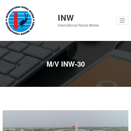
Skip
to
content
INW
International Naval Works
M/V INW-30