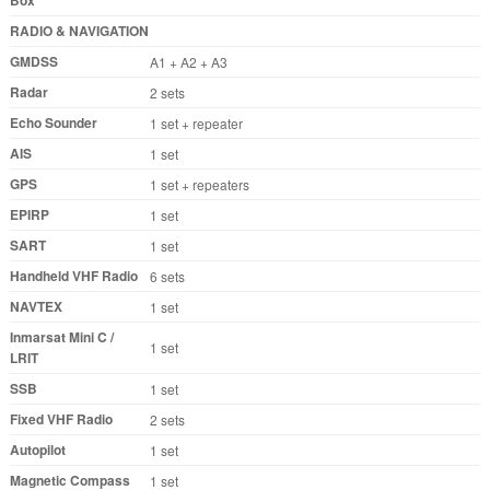
Box
RADIO & NAVIGATION
GMDSS
A1 + A2 + A3
Radar
2 sets
Echo Sounder
1 set + repeater
AIS
1 set
GPS
1 set + repeaters
EPIRP
1 set
SART
1 set
Handheld VHF Radio
6 sets
NAVTEX
1 set
Inmarsat Mini C /
1 set
LRIT
SSB
1 set
Fixed VHF Radio
2 sets
Autopilot
1 set
Magnetic Compass
1 set