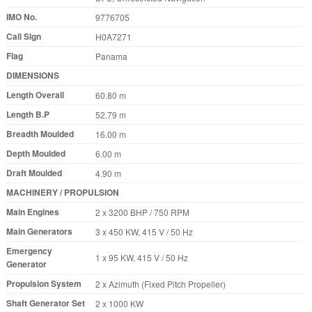
IMO No.
9776705
Call Sign
H0A7271
Flag
Panama
DIMENSIONS
Length Overall
60.80 m
Length B.P
52.79 m
Breadth Moulded
16.00 m
Depth Moulded
6.00 m
Draft Moulded
4.90 m
MACHINERY / PROPULSION
Main Engines
2 x 3200 BHP / 750 RPM
Main Generators
3 x 450 KW, 415 V / 50 Hz
Emergency
1 x 95 KW, 415 V / 50 Hz
Generator
Propulsion System
2 x Azimuth (Fixed Pitch Propeller)
Shaft Generator Set
2 x 1000 KW