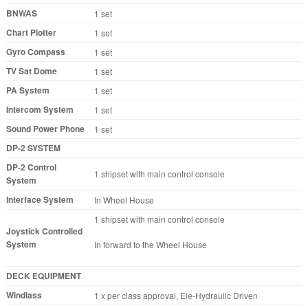
BNWAS
1 set
Chart Plotter
1 set
Gyro Compass
1 set
TV Sat Dome
1 set
PA System
1 set
Intercom System
1 set
Sound Power Phone
1 set
DP-2 SYSTEM
DP-2 Control
1 shipset with main control console
System
Interface System
In Wheel House
1 shipset with main control console
Joystick Controlled
System
In forward to the Wheel House
DECK EQUIPMENT
Windlass
1 x per class approval, Ele-Hydraulic Driven