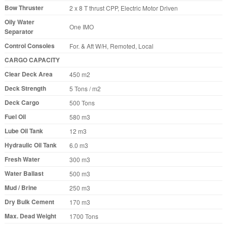
Bow Thruster
2 x 8 T thrust CPP, Electric Motor Driven
Oily Water
One IMO
Separator
Control Consoles
For. & Aft W/H, Remoted, Local
CARGO CAPACITY
Clear Deck Area
450 m2
Deck Strength
5 Tons / m2
Deck Cargo
500 Tons
Fuel Oil
580 m3
Lube Oil Tank
12 m3
Hydraulic Oil Tank
6.0 m3
Fresh Water
300 m3
Water Ballast
500 m3
Mud / Brine
250 m3
Dry Bulk Cement
170 m3
Max. Dead Weight
1700 Tons