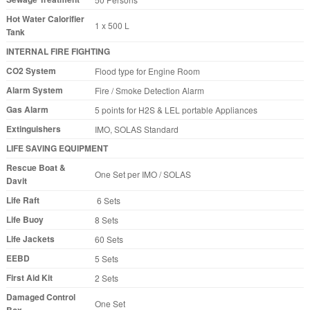
Hot Water Calorifier
1 x 500 L
Tank
INTERNAL FIRE FIGHTING
CO2 System
Flood type for Engine Room
Alarm System
Fire / Smoke Detection Alarm
Gas Alarm
5 points for H2S & LEL portable Appliances
Extinguishers
IMO, SOLAS Standard
LIFE SAVING EQUIPMENT
Rescue Boat &
One Set per IMO / SOLAS
Davit
Life Raft
6 Sets
Life Buoy
8 Sets
Life Jackets
60 Sets
EEBD
5 Sets
First Aid Kit
2 Sets
Damaged Control
One Set