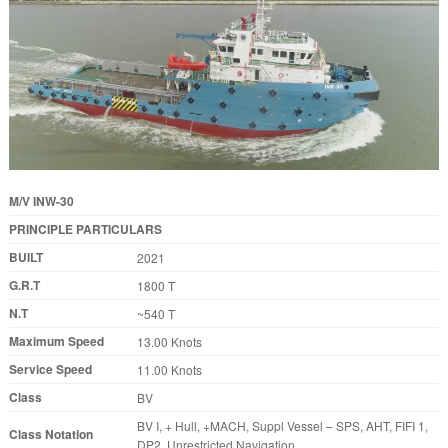
M/V INW-30
PRINCIPLE PARTICULARS
BUILT
2021
G.R.T
1800 T
N.T
~540 T
Maximum Speed
13.00 Knots
Service Speed
11.00 Knots
Class
BV
BV I, + Hull, +MACH, Suppl Vessel – SPS, AHT, FIFI 1,
Class Notation
DP2, Unrestricted Navigation