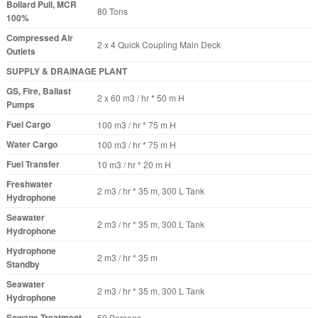
Bollard Pull, MCR
80 Tons
100%
Compressed Air
2 x 4 Quick Coupling Main Deck
Outlets
SUPPLY & DRAINAGE PLANT
GS, Fire, Ballast
2 x 60 m3 / hr * 50 m H
Pumps
Fuel Cargo
100 m3 / hr * 75 m H
Water Cargo
100 m3 / hr * 75 m H
Fuel Transfer
10 m3 / hr * 20 m H
Freshwater
2 m3 / hr * 35 m, 300 L Tank
Hydrophone
Seawater
2 m3 / hr * 35 m, 300 L Tank
Hydrophone
Hydrophone
2 m3 / hr * 35 m
Standby
Seawater
2 m3 / hr * 35 m, 300 L Tank
Hydrophone
Sewage Treatment
50 Persons